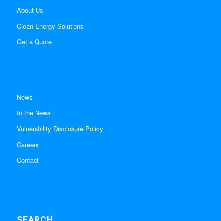
About Us
Clean Energy Solutions
Get a Quote
News
In the News
Vulnerability Disclosure Policy
Careers
Contact
SEARCH