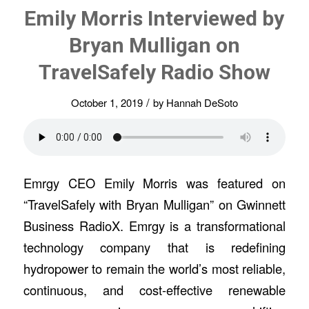
Emily Morris Interviewed by
Bryan Mulligan on
TravelSafely Radio Show
/
October 1, 2019
by
Hannah DeSoto
Emrgy CEO Emily Morris was featured on
“TravelSafely with Bryan Mulligan” on Gwinnett
Business RadioX. Emrgy is a transformational
technology company that is redefining
hydropower to remain the world’s most reliable,
continuous, and cost-effective renewable