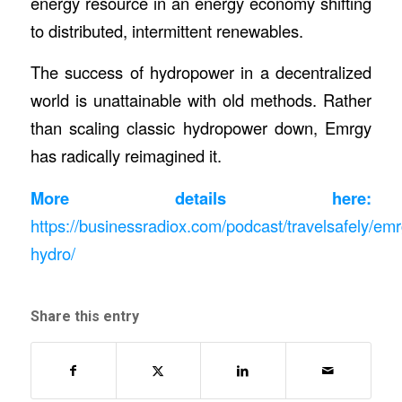
energy resource in an energy economy shifting
to distributed, intermittent renewables.
The success of hydropower in a decentralized
world is unattainable with old methods. Rather
than scaling classic hydropower down, Emrgy
has radically reimagined it.
More details here:
https://businessradiox.com/podcast/travelsafely/emr
hydro/
Share this entry