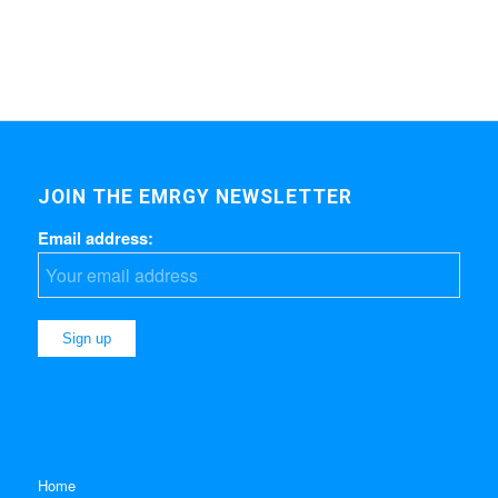
JOIN THE EMRGY NEWSLETTER
Email address:
Home