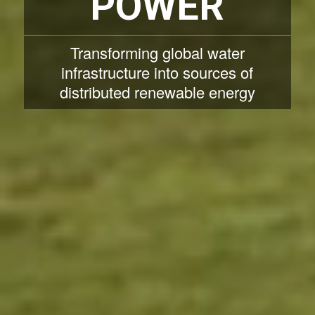
POWER
Transforming global water
infrastructure into sources of
distributed renewable energy